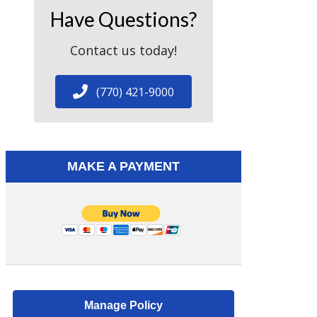
Have Questions?
Contact us today!
(770) 421-9000
MAKE A PAYMENT
Manage Policy