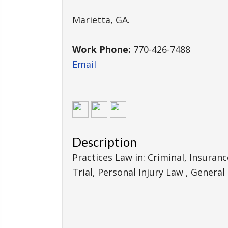
Marietta
,
GA
.
Work Phone:
770-426-7488
Email
Description
Practices Law in: Criminal, Insuran
Trial, Personal Injury Law , General