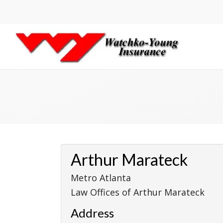
Arthur Marateck
Metro Atlanta
Law Offices of Arthur Marateck
Address