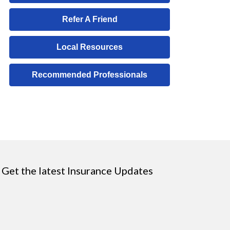
Refer A Friend
Local Resources
Recommended Professionals
Get the latest Insurance Updates