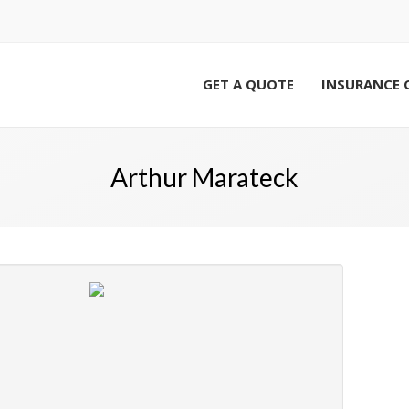
GET A QUOTE
INSURANCE 
Arthur Marateck