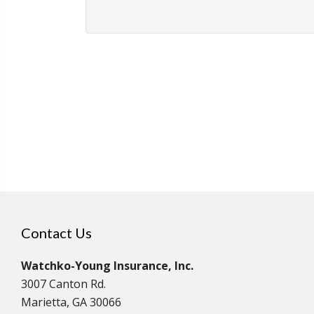
Contact Us
Watchko-Young Insurance, Inc.
3007 Canton Rd.
Marietta, GA 30066