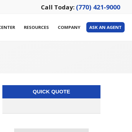
(770) 421-9000
Call Today:
CENTER
RESOURCES
COMPANY
ASK AN AGENT
QUICK QUOTE