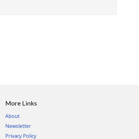
More Links
About
Newsletter
Privacy Policy