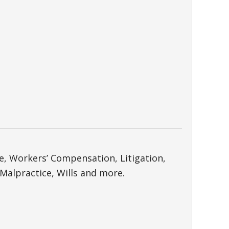
ce, Workers’ Compensation, Litigation,
 Malpractice, Wills and more.