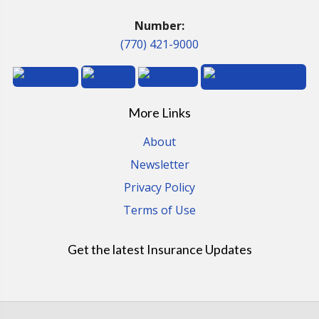
Number:
(770) 421-9000
More Links
About
Newsletter
Privacy Policy
Terms of Use
Get the latest Insurance Updates