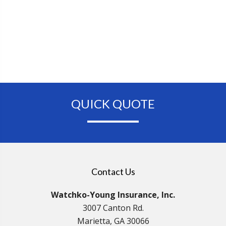
QUICK QUOTE
Contact Us
Watchko-Young Insurance, Inc.
3007 Canton Rd.
Marietta, GA 30066