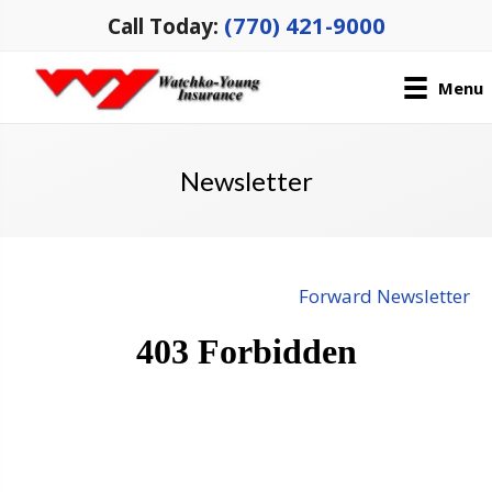
(770) 421-9000
Call Today:
Menu
Newsletter
Forward Newsletter