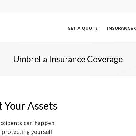
GET A QUOTE
INSURANCE 
Umbrella Insurance Coverage
t Your Assets
accidents can happen.
, protecting yourself