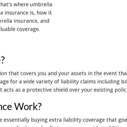
That's where umbrella
a insurance is, how it
brella insurance, and
aluable coverage.
e?
ion that covers you and your assets in the event that
rage for a wide variety of liability claims including
 acts as a protective shield over your existing polic
nce Work?
essentially buying extra liability coverage that goe