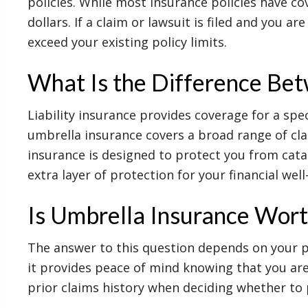
policies. While most insurance policies have co
dollars. If a claim or lawsuit is filed and you a
exceed your existing policy limits.
What Is the Difference Bet
Liability insurance provides coverage for a spec
umbrella insurance covers a broad range of cla
insurance is designed to protect you from catas
extra layer of protection for your financial well
Is Umbrella Insurance Wort
The answer to this question depends on your pe
it provides peace of mind knowing that you are 
prior claims history when deciding whether to