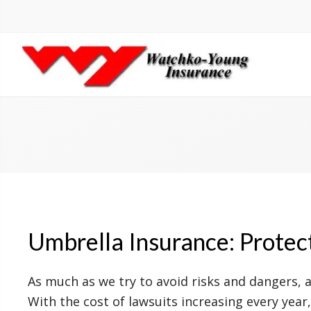
Umbrella Insurance: Protec
As much as we try to avoid risks and dangers, 
With the cost of lawsuits increasing every year