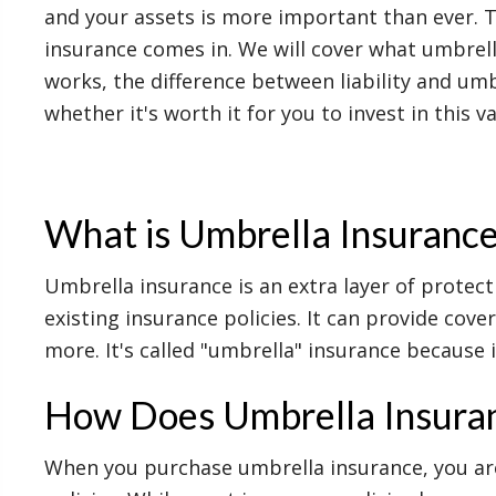
and your assets is more important than ever. 
insurance comes in. We will cover what umbrell
works, the difference between liability and um
whether it's worth it for you to invest in this v
What is Umbrella Insuranc
Umbrella insurance is an extra layer of protect
existing insurance policies. It can provide cove
more. It's called "umbrella" insurance because it
How Does Umbrella Insura
When you purchase umbrella insurance, you are 