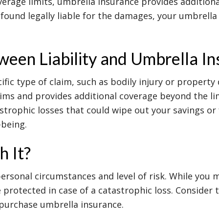
verage limits, umbrella insurance provides additiona
re found legally liable for the damages, your umbrella
ween Liability and Umbrella I
ific type of claim, such as bodily injury or property
ims and provides additional coverage beyond the lim
trophic losses that could wipe out your savings or 
-being.
h It?
rsonal circumstances and level of risk. While you 
protected in case of a catastrophic loss. Consider th
 purchase umbrella insurance.