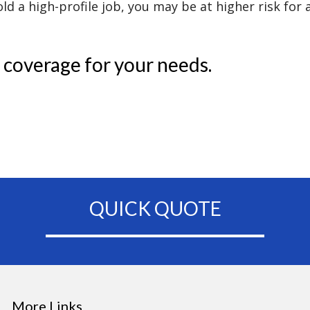
d a high-profile job, you may be at higher risk for a
 coverage for your needs.
QUICK QUOTE
More Links