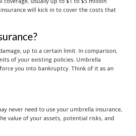
l coverage, usually up to $1 to $5 million
 insurance will kick in to cover the costs that
nsurance?
 damage, up to a certain limit. In comparison,
its of your existing policies. Umbrella
force you into bankruptcy. Think of it as an
may never need to use your umbrella insurance,
e value of your assets, potential risks, and