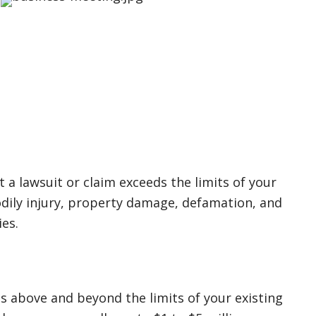
 a lawsuit or claim exceeds the limits of your
 bodily injury, property damage, defamation, and
ies.
s above and beyond the limits of your existing