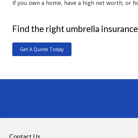
If you own a home, have a high net worth, or hol
Find the right umbrella insurance
Get A Quote Today
Contact Us