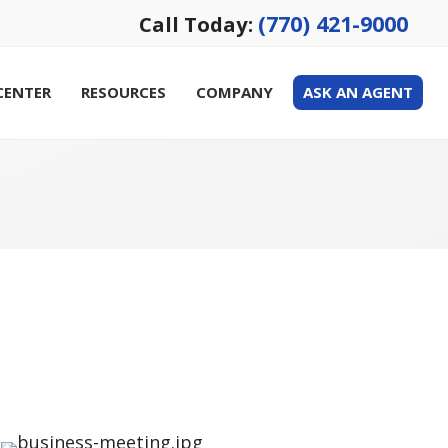
(770) 421-9000
Call Today:
CENTER
RESOURCES
COMPANY
ASK AN AGENT