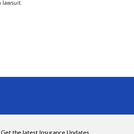
 lawsuit.
Get the latest Insurance Updates