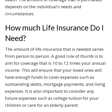
depends on the individual's needs and
circumstances.
How much Life Insurance Do I
Need?
The amount of life insurance that is needed varies
from person to person. A good rule of thumb is to
aim for coverage that is 10 to 12 times your annual
income. This will ensure that your loved ones will
have enough funds to cover expenses such as
outstanding debts, mortgage payments, and living
expenses. It is also important to consider any
future expenses such as college tuition for your
children or care for an elderly parent.