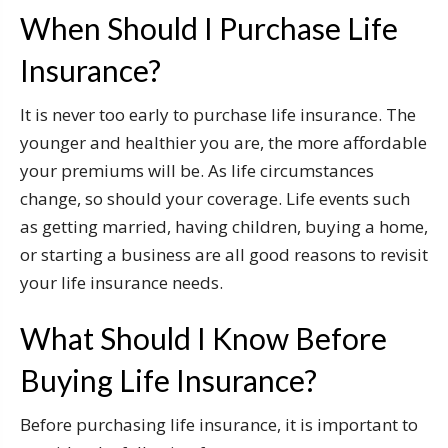
When Should I Purchase Life
Insurance?
It is never too early to purchase life insurance. The
younger and healthier you are, the more affordable
your premiums will be. As life circumstances
change, so should your coverage. Life events such
as getting married, having children, buying a home,
or starting a business are all good reasons to revisit
your life insurance needs.
What Should I Know Before
Buying Life Insurance?
Before purchasing life insurance, it is important to