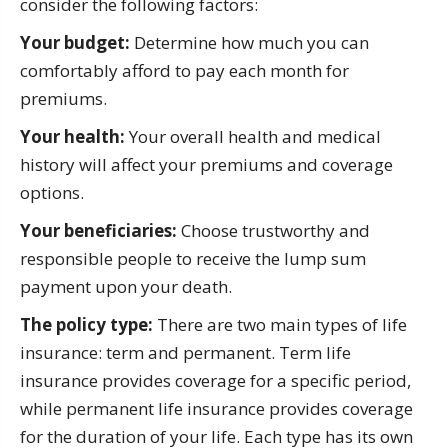
consider the following factors:
Your budget:
Determine how much you can
comfortably afford to pay each month for
premiums.
Your health:
Your overall health and medical
history will affect your premiums and coverage
options.
Your beneficiaries:
Choose trustworthy and
responsible people to receive the lump sum
payment upon your death.
The policy type:
There are two main types of life
insurance: term and permanent. Term life
insurance provides coverage for a specific period,
while permanent life insurance provides coverage
for the duration of your life. Each type has its own