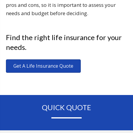
pros and cons, so it is important to assess your
needs and budget before deciding.
Find the right life insurance for your
needs.
Get A Life Insurance Quote
QUICK QUOTE