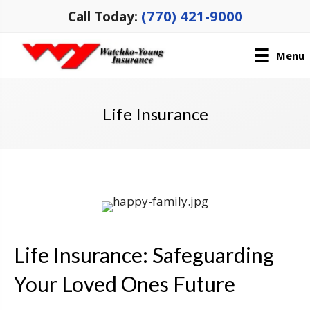
(770) 421-9000
Call Today:
Menu
Life Insurance
Life Insurance: Safeguarding
Your Loved Ones Future