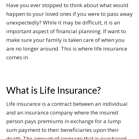
Have you ever stopped to think about what would
happen to your loved ones if you were to pass away
unexpectedly? While it may be difficult, it is an
important aspect of financial planning. If want to
make sure your family is taken care of when you
are no longer around. This is where life insurance
comes in.
What is Life Insurance?
Life insurance is a contract between an individual
and an insurance company where the insured
person pays premiums in exchange for a lump
sum payment to their beneficiaries upon their
death. The amount of coverage that is purchased