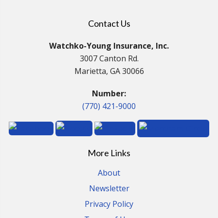
Contact Us
Watchko-Young Insurance, Inc.
3007 Canton Rd.
Marietta, GA 30066
Number:
(770) 421-9000
More Links
About
Newsletter
Privacy Policy